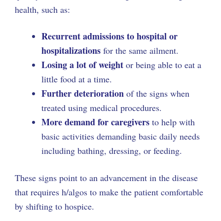
health, such as:
Recurrent admissions to hospital or
hospitalizations
for the same ailment.
Losing a lot of weight
or being able to eat a
little food at a time.
Further deterioration
of the signs when
treated using medical procedures.
More demand for caregivers
to help with
basic activities demanding basic daily needs
including bathing, dressing, or feeding.
These signs point to an advancement in the disease
that requires h/algos to make the patient comfortable
by shifting to hospice.