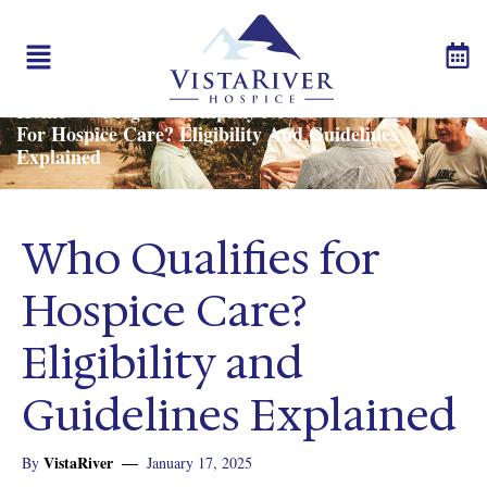
Call us:
503-542-7090
Home
Blog
Company News
Who Qualifies
>
>
>
For Hospice Care? Eligibility And Guidelines
Explained
Who Qualifies for
Hospice Care?
Eligibility and
Guidelines Explained
VistaRiver
By
January 17, 2025