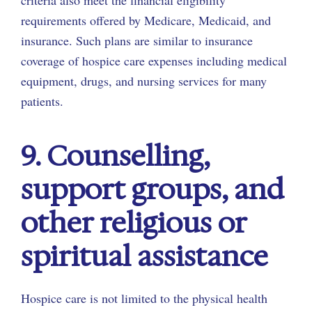
criteria also meet the financial eligibility
requirements offered by Medicare, Medicaid, and
insurance. Such plans are similar to insurance
coverage of hospice care expenses including medical
equipment, drugs, and nursing services for many
patients.
9. Counselling,
support groups, and
other religious or
spiritual assistance
Hospice care is not limited to the physical health