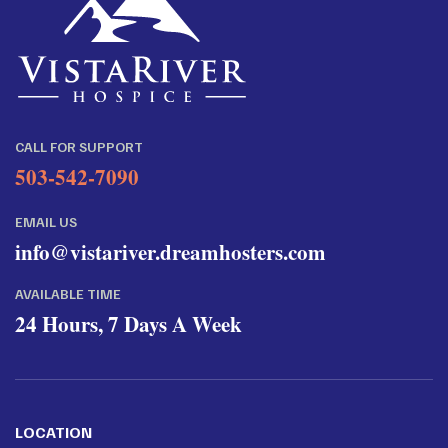
CALL FOR SUPPORT
503-542-7090
EMAIL US
info@vistariver.dreamhosters.com
AVAILABLE TIME
24 Hours, 7 Days A Week
LOCATION