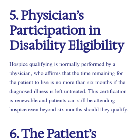
5. Physician’s
Participation in
Disability Eligibility
Hospice qualifying is normally performed by a
physician, who affirms that the time remaining for
the patient to live is no more than six months if the
diagnosed illness is left untreated. This certification
is renewable and patients can still be attending
hospice even beyond six months should they qualify.
6. The Patient’s