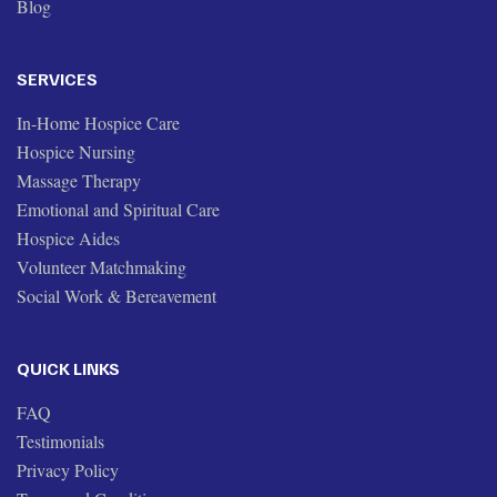
Blog
SERVICES
In-Home Hospice Care
Hospice Nursing
Massage Therapy
Emotional and Spiritual Care
Hospice Aides
Volunteer Matchmaking
Social Work & Bereavement
QUICK LINKS
FAQ
Testimonials
Privacy Policy