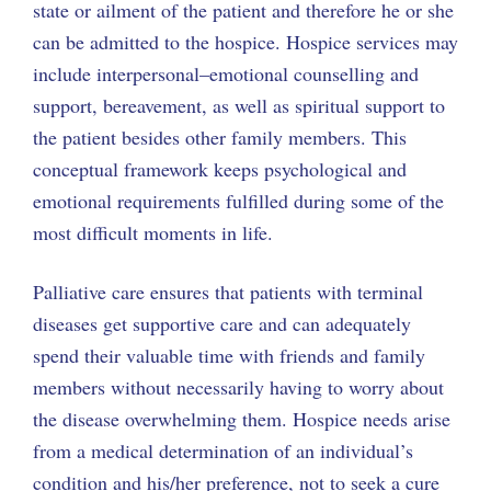
state or ailment of the patient and therefore he or she
can be admitted to the hospice. Hospice services may
include interpersonal–emotional counselling and
support, bereavement, as well as spiritual support to
the patient besides other family members. This
conceptual framework keeps psychological and
emotional requirements fulfilled during some of the
most difficult moments in life.
Palliative care ensures that patients with terminal
diseases get supportive care and can adequately
spend their valuable time with friends and family
members without necessarily having to worry about
the disease overwhelming them. Hospice needs arise
from a medical determination of an individual’s
condition and his/her preference, not to seek a cure