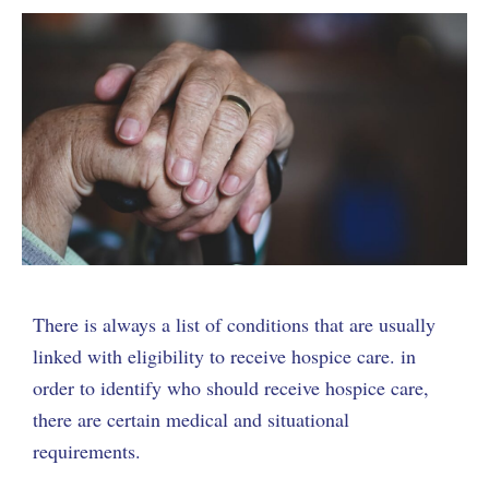
There is always a list of conditions that are usually
linked with eligibility to receive hospice care. in
order to identify who should receive hospice care,
there are certain medical and situational
requirements.