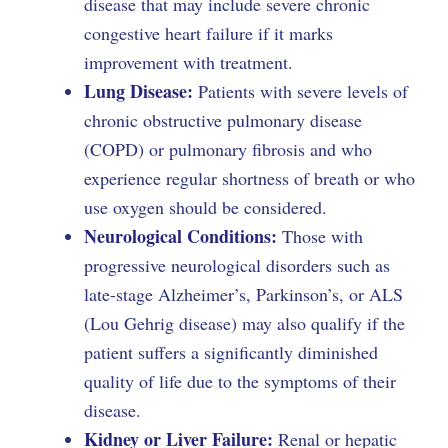
disease that may include severe chronic
congestive heart failure if it marks
improvement with treatment.
Lung Disease:
Patients with severe levels of
chronic obstructive pulmonary disease
(COPD) or pulmonary fibrosis and who
experience regular shortness of breath or who
use oxygen should be considered.
Neurological Conditions:
Those with
progressive neurological disorders such as
late-stage Alzheimer’s, Parkinson’s, or ALS
(Lou Gehrig disease) may also qualify if the
patient suffers a significantly diminished
quality of life due to the symptoms of their
disease.
Kidney or Liver Failure:
Renal or hepatic