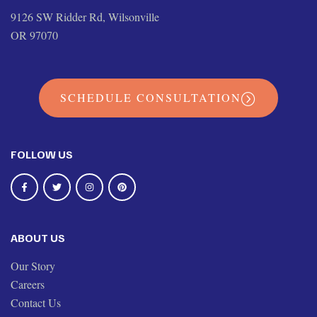
9126 SW Ridder Rd, Wilsonville
OR 97070
SCHEDULE CONSULTATION
FOLLOW US
ABOUT US
Our Story
Careers
Contact Us