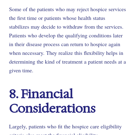
Some of the patients who may reject hospice services
the first time or patients whose health status
stabilizes may decide to withdraw from the services.
Patients who develop the qualifying conditions later
in their disease process can return to hospice again
when necessary. They realize this flexibility helps in
determining the kind of treatment a patient needs at a
given time.
8. Financial
Considerations
Largely, patients who fit the hospice care eligibility