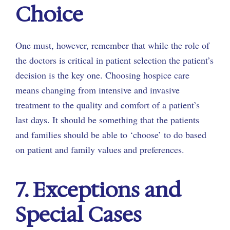
Choice
One must, however, remember that while the role of
the doctors is critical in patient selection the patient’s
decision is the key one. Choosing hospice care
means changing from intensive and invasive
treatment to the quality and comfort of a patient’s
last days. It should be something that the patients
and families should be able to ‘choose’ to do based
on patient and family values and preferences.
7. Exceptions and
Special Cases