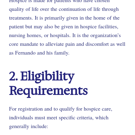
quality of life over the continuation of life through
treatments. It is primarily given in the home of the
patient but may also be given in hospice facilities,
nursing homes, or hospitals. It is the organization’s
core mandate to alleviate pain and discomfort as well
as Fernando and his family.
2. Eligibility
Requirements
For registration and to qualify for hospice care,
individuals must meet specific criteria, which
generally include: