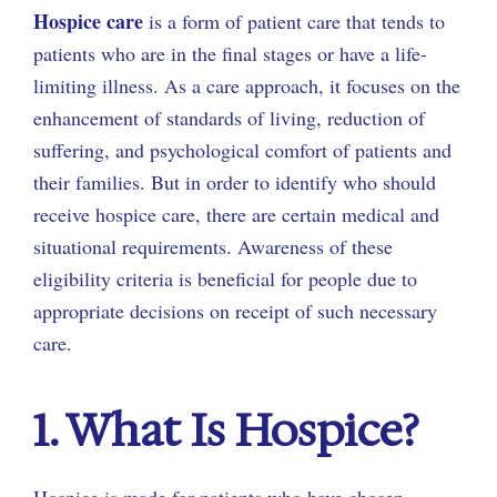
Hospice care
is a form of patient care that tends to
patients who are in the final stages or have a life-
limiting illness. As a care approach, it focuses on the
enhancement of standards of living, reduction of
suffering, and psychological comfort of patients and
their families. But in order to identify who should
receive hospice care, there are certain medical and
situational requirements. Awareness of these
eligibility criteria is beneficial for people due to
appropriate decisions on receipt of such necessary
care.
1. What Is Hospice?
Hospice is made for patients who have chosen