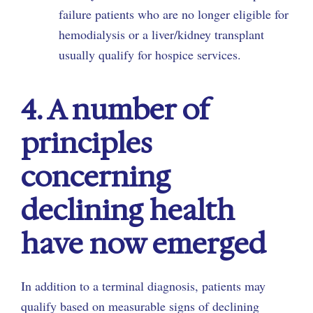
failure patients who are no longer eligible for
hemodialysis or a liver/kidney transplant
usually qualify for hospice services.
4. A number of
principles
concerning
declining health
have now emerged
In addition to a terminal diagnosis, patients may
qualify based on measurable signs of declining