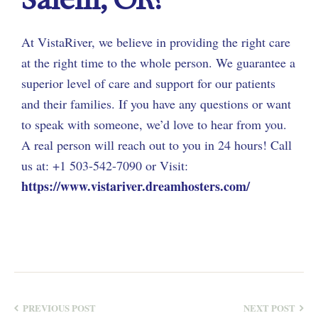
At VistaRiver, we believe in providing the right care
at the right time to the whole person. We guarantee a
superior level of care and support for our patients
and their families. If you have any questions or want
to speak with someone, we’d love to hear from you.
A real person will reach out to you in 24 hours! Call
us at: +1 503-542-7090 or Visit:
https://www.vistariver.dreamhosters.com/
PREVIOUS POST
NEXT POST