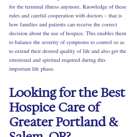
for the terminal illness anymore. Knowledge of these
rules and careful cooperation with doctors – that is
how families and patients can receive the correct
decision about the use of hospice. This enables them
to balance the severity of symptoms to control so as
to extend their desired quality of life and also get the
emotional and spiritual required during this
important life phase.
Looking for the Best
Hospice Care of
Greater Portland &
Salem, OR?