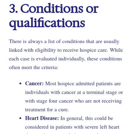
3. Conditions or
qualifications
There is always a list of conditions that are usually
linked with eligibility to receive hospice care. While
each case is evaluated individually, these conditions
often meet the criteria:
Cancer:
Most hospice admitted patients are
individuals with cancer at a terminal stage or
with stage four cancer who are not receiving
treatment for a cure.
Heart Disease:
In general, this could be
considered in patients with severe left heart