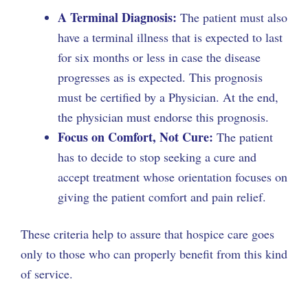
A Terminal Diagnosis:
The patient must also
have a terminal illness that is expected to last
for six months or less in case the disease
progresses as is expected. This prognosis
must be certified by a Physician. At the end,
the physician must endorse this prognosis.
Focus on Comfort, Not Cure:
The patient
has to decide to stop seeking a cure and
accept treatment whose orientation focuses on
giving the patient comfort and pain relief.
These criteria help to assure that hospice care goes
only to those who can properly benefit from this kind
of service.