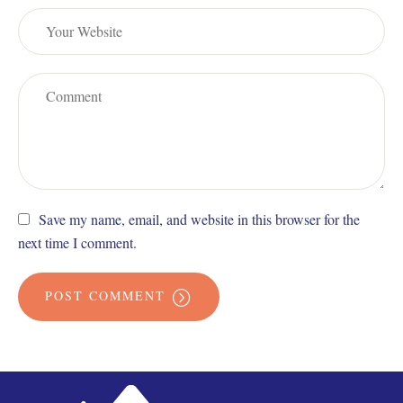
Save my name, email, and website in this browser for the
next time I comment.
POST COMMENT