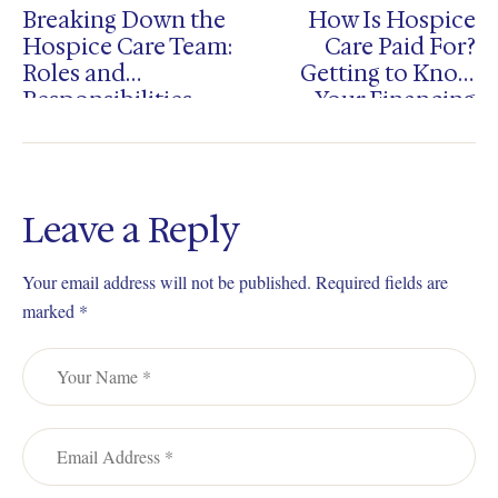
Breaking Down the
How Is Hospice
Hospice Care Team:
Care Paid For?
Roles and
Getting to Know
Responsibilities
Your Financing
Choices
Leave a Reply
Your email address will not be published.
Required fields are
marked
*